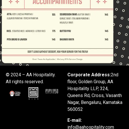
© 2024 – AA Hospitality.
Corporate Address:
2nd
All rights reserved.
floor, Golden Group, AA
Hospitality LLP, 324,
Queens Rd, Cross, Vasanth
Nagar, Bengaluru, Karnataka
560052
E-mail:
info@aahospitality.com