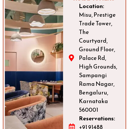
Location:
Misu, Prestige
Trade Tower,
The
Courtyard,
Ground Floor,
Palace Rd,
High Grounds,
Sampangi
Rama Nagar,
Bengaluru,
Karnataka
560001
Reservations:
+91 91488