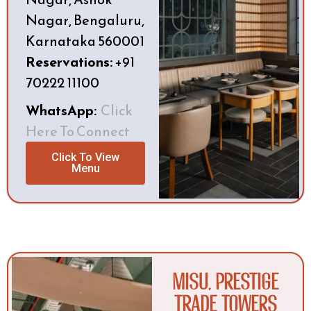
Nagar, Bengaluru,
Karnataka 560001
Reservations:
+91
70222 11100
WhatsApp:
Click
Here To Connect
Click To View
Menu
MISU, Prestige
Trade Towers