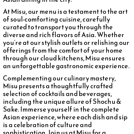
At Misu, our menu is a testament to the art
of soul-comforting cuisine, carefully
curated to transport you through the
diverse and rich flavors of Asia. Whether
you’re at our stylish outlets or relishing our
offerings from the comfort of your home
through our cloud kitchens, Misu ensures
an unforgettable gastronomic experience.
Complementing our culinary mastery,
Misu presents a thoughtfully crafted
selection of cocktails and beverages,
including the unique allure of Shochu &
Sake. Immerse yourself in the complete
Asian experience, where each dish and sip
is a celebration of culture and
sophistication. Join us at Misu for a