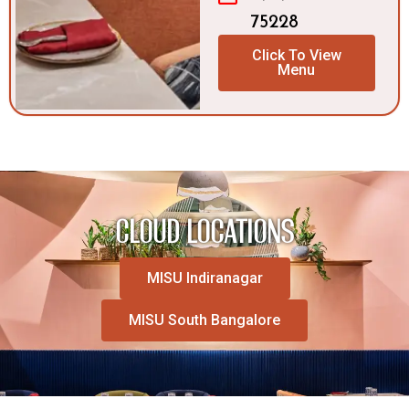
75228
Click To View
Menu
CLOUD LOCATIONS
MISU Indiranagar
MISU South Bangalore