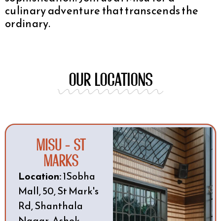
culinary adventure that transcends the
ordinary.
OUR LOCATIONs
Misu - St
Marks
Location:
1Sobha
Mall, 50, St Mark's
Rd, Shanthala
Nagar, Ashok