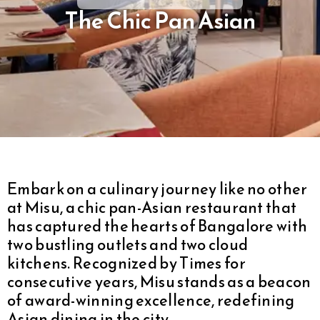
The Chic Pan Asian
Embark on a culinary journey like no other
at Misu, a chic pan-Asian restaurant that
has captured the hearts of Bangalore with
two bustling outlets and two cloud
kitchens. Recognized by Times for
consecutive years, Misu stands as a beacon
of award-winning excellence, redefining
Asian dining in the city.