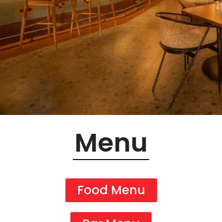
Menu
Food Menu