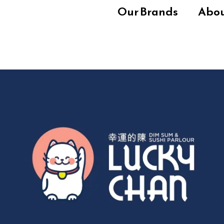
Our Brands
Abo