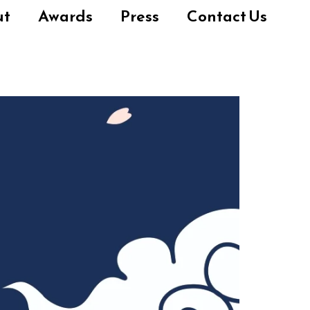
ut
Awards
Press
Contact Us