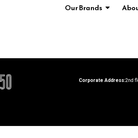
Our Brands
Abo
Corporate Address:
2nd f