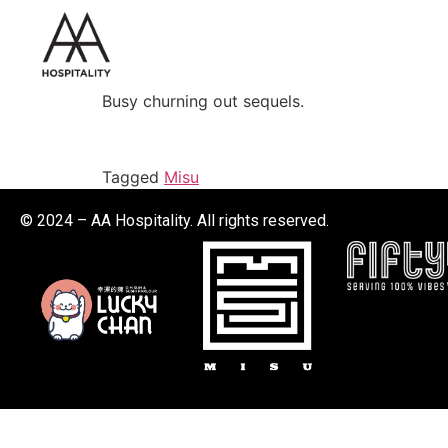
Busy churning out sequels.
Tagged
Misu
© 2024 – AA Hospitality. All rights reserved.