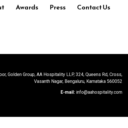
ut
Awards
Press
Contact Us
loor, Golden Group, AA Hospitality LLP, 324, Queens Rd, Cross,
Vasanth Nagar, Bengaluru, Karnataka 560052
E-mail:
info@aahospitality.com